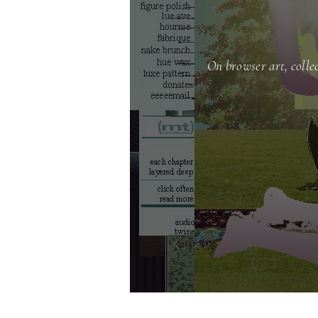
On browser art, colle