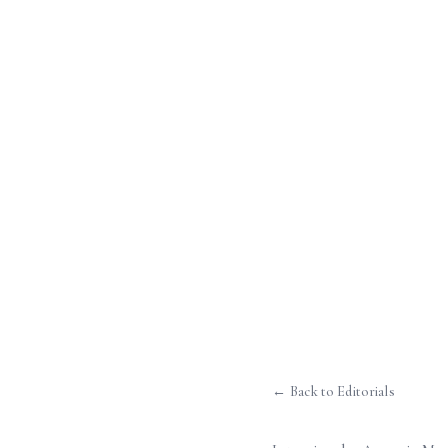
← Back to Editorials