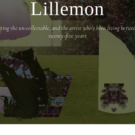
Lillemon
cting the un-collectable, and the artist who’s been living betwe
twenty-five years