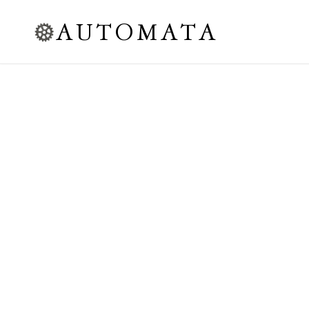
AUTOMATA