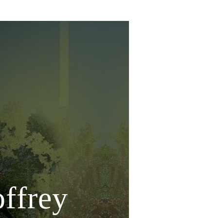
offrey