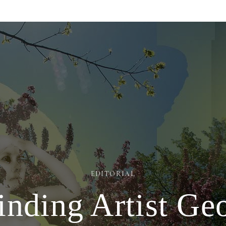
EDITORIAL
nding Artist Ge