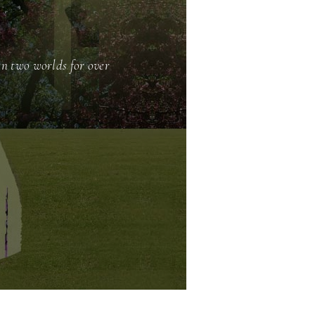
en two worlds for over