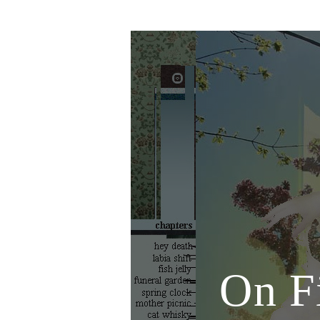
On Fi