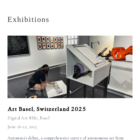
Exhibitions
Art Basel, Switzerland 2025
Digital Art Mile
, Basel
June 16-22, 2025
Automata's debut, a comprehensive survey of autonomous art from