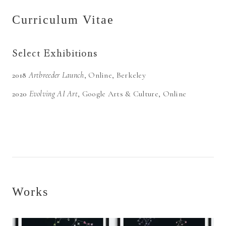
Curriculum Vitae
Select Exhibitions
2018
Artbreeder Launch
,
Online
, Berkeley
2020
Evolving AI Art
,
Google Arts & Culture
, Online
Works