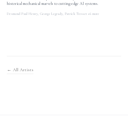
historical mechanical marvels to cutting-edge AI systems.
Desmond Paul Henry, George Legrady, Patrick Tresset
+6 more
← All Artists