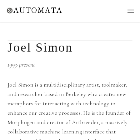
AUTOMATA
Joel Simon
1993-present
Joel Simon is a multidisciplinary artist, toolmaker,
and researcher based in Berkeley who creates new
metaphors for interacting with technology to
enhance our creative processes. He is the founder of
Morphogen and creator of Artbreeder, a massively
collaborative machine learning interface that