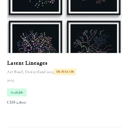
Latent Lineages
Art Basel, Switzerland 2025
IN-PERSON
2025
Available
CHF
2,800