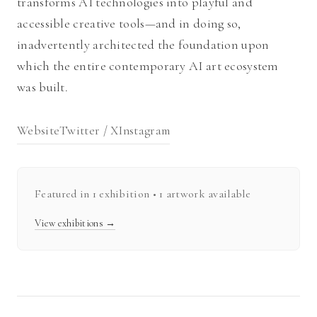
transforms AI technologies into playful and
accessible creative tools—and in doing so,
inadvertently architected the foundation upon
which the entire contemporary AI art ecosystem
was built.
Website
Twitter / X
Instagram
Featured in
1
exhibition
• 1 artwork available
View exhibitions →