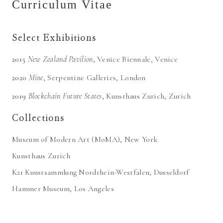
Curriculum Vitae
Select Exhibitions
2015
New Zealand Pavilion
,
Venice Biennale
, Venice
2020
Mine
,
Serpentine Galleries
, London
2019
Blockchain Future States
,
Kunsthaus Zurich
, Zurich
Collections
Museum of Modern Art (MoMA), New York
Kunsthaus Zurich
K21 Kunstsammlung Nordrhein-Westfalen, Dusseldorf
Hammer Museum, Los Angeles