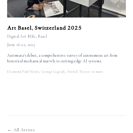
Art Basel, Switzerland 2025
Digital Art Mile
, Basel
June 16-22, 2025
Automata's debut, a comprehensive survey of autonomous art from
historical mechanical marvels to cutting-edge AI systems.
Desmond Paul Henry, George Legrady, Patrick Tresset
+6 more
← All Artists