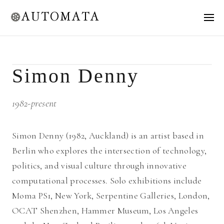
AUTOMATA
Simon Denny
1982-present
Simon Denny (1982, Auckland) is an artist based in
Berlin who explores the intersection of technology,
politics, and visual culture through innovative
computational processes. Solo exhibitions include
Moma PS1, New York, Serpentine Galleries, London,
OCAT Shenzhen, Hammer Museum, Los Angeles