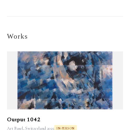
Works
Output 1042
Art Basel, Switzerland 2025
IN-PERSON