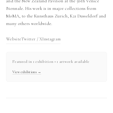
and the New Zealand Pavilion at the 56th Venice
Biennale. His work is in major collections from
MoMA, to the Kunsthaus Zurich, K21 Dusseldorf and
many others worldwide.
Website
Twitter / X
Instagram
Featured in
1
exhibition
• 1 artwork available
View exhibitions →