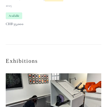
2025
Available
CHF
35,000
Exhibitions